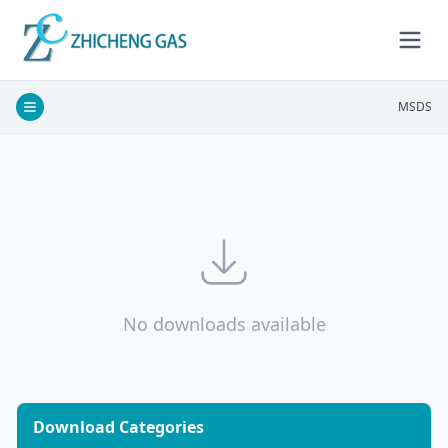
MSDS
No downloads available
Download Categories