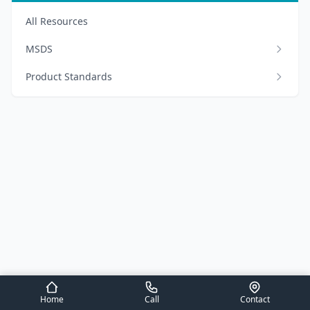
All Resources
MSDS
Product Standards
Home
Call
Contact