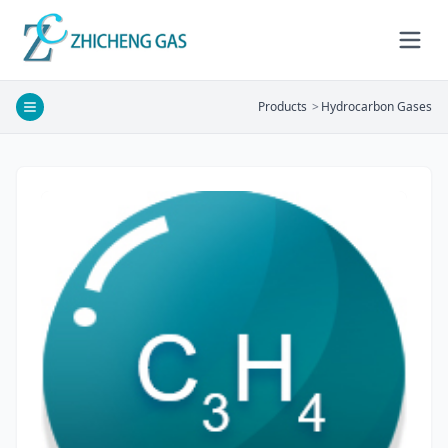
Products
>
Hydrocarbon Gases