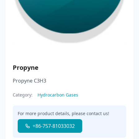
Propyne
Propyne C3H3
Category:
Hydrocarbon Gases
For more product details, please contact us!
+86-757-81033032