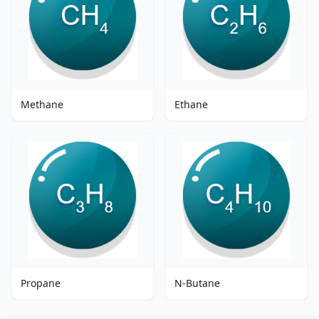
Methane
Ethane
Propane
N-Butane