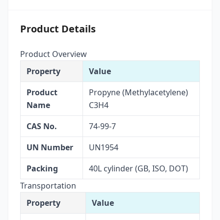
Product Details
Product Overview
Property
Value
Product
Propyne (Methylacetylene)
Name
C3H4
CAS No.
74-99-7
UN Number
UN1954
Packing
40L cylinder (GB, ISO, DOT)
Transportation
Property
Value