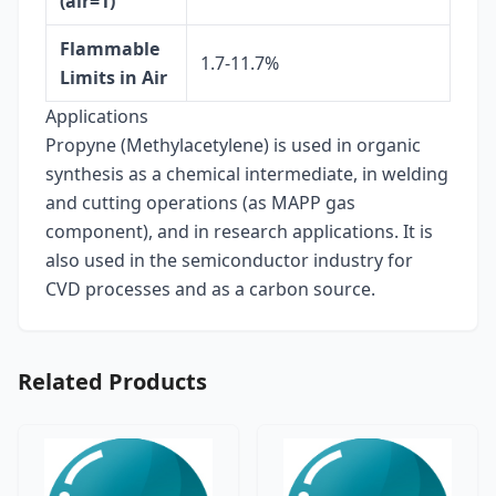
(air=1)
Flammable
1.7-11.7%
Limits in Air
Applications
Propyne (Methylacetylene) is used in organic
synthesis as a chemical intermediate, in welding
and cutting operations (as MAPP gas
component), and in research applications. It is
also used in the semiconductor industry for
CVD processes and as a carbon source.
Related Products