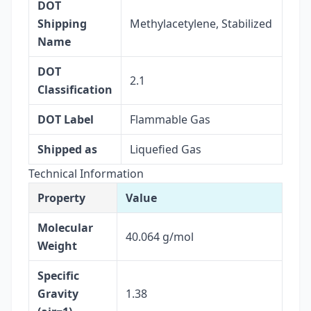
DOT
Shipping
Methylacetylene, Stabilized
Name
DOT
2.1
Classification
DOT Label
Flammable Gas
Shipped as
Liquefied Gas
Technical Information
Property
Value
Molecular
40.064 g/mol
Weight
Specific
Gravity
1.38