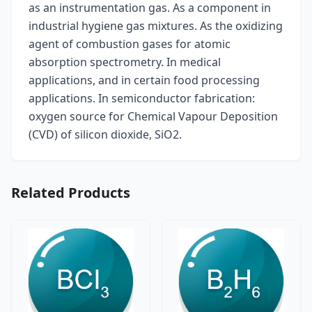
as an instrumentation gas. As a component in
industrial hygiene gas mixtures. As the oxidizing
agent of combustion gases for atomic
absorption spectrometry. In medical
applications, and in certain food processing
applications. In semiconductor fabrication:
oxygen source for Chemical Vapour Deposition
(CVD) of silicon dioxide, SiO2.
Related Products