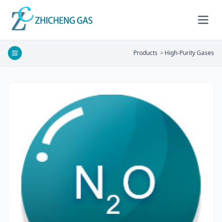
Products
>
High-Purity Gases