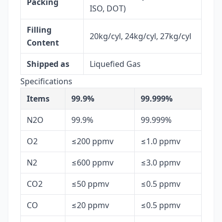
Packing
ISO, DOT)
Filling
20kg/cyl, 24kg/cyl, 27kg/cyl
Content
Shipped as
Liquefied Gas
Specifications
Items
99.9%
99.999%
N2O
99.9%
99.999%
O2
≤200 ppmv
≤1.0 ppmv
N2
≤600 ppmv
≤3.0 ppmv
CO2
≤50 ppmv
≤0.5 ppmv
CO
≤20 ppmv
≤0.5 ppmv