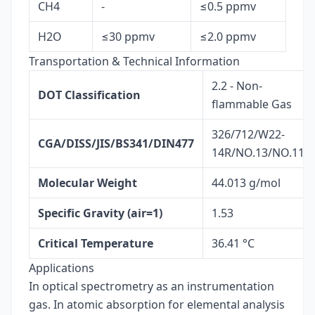
CH4
-
≤0.5 ppmv
H2O
≤30 ppmv
≤2.0 ppmv
Transportation & Technical Information
2.2 - Non-
DOT Classification
flammable Gas
326/712/W22-
CGA/DISS/JIS/BS341/DIN477
14R/NO.13/NO.11
Molecular Weight
44.013 g/mol
Specific Gravity (air=1)
1.53
Critical Temperature
36.41 °C
Applications
In optical spectrometry as an instrumentation
gas. In atomic absorption for elemental analysis