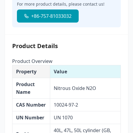
For more product details, please contact us!
+86-757-81033032
Product Details
Product Overview
Property
Value
Product
Nitrous Oxide N2O
Name
CAS Number
10024-97-2
UN Number
UN 1070
40L, 47L, 50L cylinder (GB,