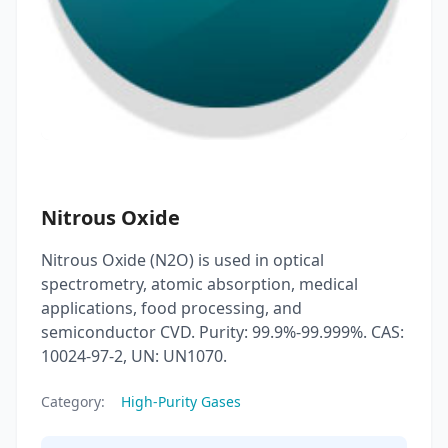
Nitrous Oxide
Nitrous Oxide (N2O) is used in optical
spectrometry, atomic absorption, medical
applications, food processing, and
semiconductor CVD. Purity: 99.9%-99.999%. CAS:
10024-97-2, UN: UN1070.
Category:
High-Purity Gases