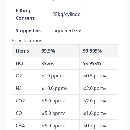
Filling
25kg/cylinder
Content
Shipped as
Liquefied Gas
Specifications
Items
99.9%
99.999%
HCl
99.9%
99.999%
O2
≤10 ppmv
≤0.5 ppmv
N2
≤10.0 ppmv
≤2.0 ppmv
CO2
≤5.0 ppmv
≤2.0 ppmv
CO
≤5.0 ppmv
≤1.0 ppmv
CH4
≤5.0 ppmv
≤0.3 ppmv