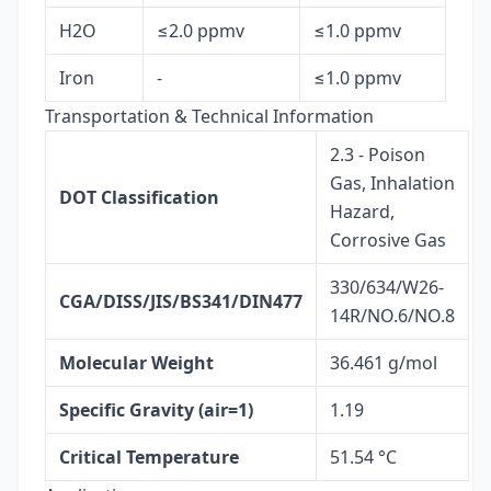
H2O
≤2.0 ppmv
≤1.0 ppmv
Iron
-
≤1.0 ppmv
Transportation & Technical Information
2.3 - Poison
Gas, Inhalation
DOT Classification
Hazard,
Corrosive Gas
330/634/W26-
CGA/DISS/JIS/BS341/DIN477
14R/NO.6/NO.8
Molecular Weight
36.461 g/mol
Specific Gravity (air=1)
1.19
Critical Temperature
51.54 °C