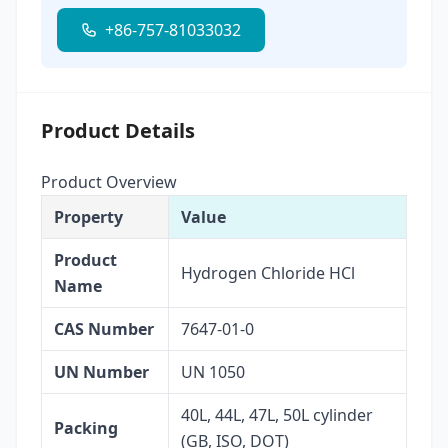
+86-757-81033032
Product Details
Product Overview
Property
Value
Product
Hydrogen Chloride HCl
Name
CAS Number
7647-01-0
UN Number
UN 1050
40L, 44L, 47L, 50L cylinder
Packing
(GB, ISO, DOT)