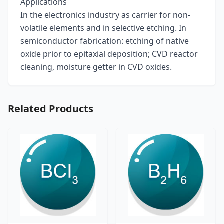
Applications
In the electronics industry as carrier for non-
volatile elements and in selective etching. In
semiconductor fabrication: etching of native
oxide prior to epitaxial deposition; CVD reactor
cleaning, moisture getter in CVD oxides.
Related Products