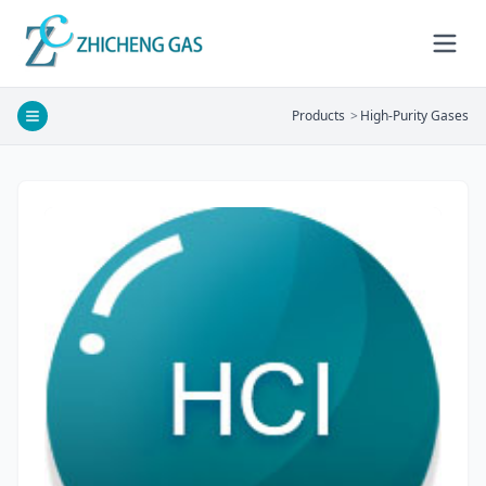
Products
>
High-Purity Gases