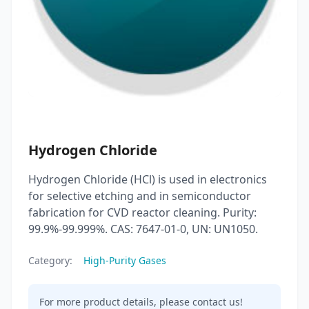
Hydrogen Chloride
Hydrogen Chloride (HCl) is used in electronics
for selective etching and in semiconductor
fabrication for CVD reactor cleaning. Purity:
99.9%-99.999%. CAS: 7647-01-0, UN: UN1050.
Category:
High-Purity Gases
For more product details, please contact us!