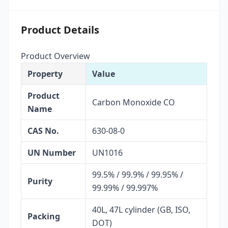
Product Details
Product Overview
Property
Value
Product
Carbon Monoxide CO
Name
CAS No.
630-08-0
UN Number
UN1016
99.5% / 99.9% / 99.95% /
Purity
99.99% / 99.997%
40L, 47L cylinder (GB, ISO,
Packing
DOT)