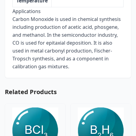
Temperature
Applications
Carbon Monoxide is used in chemical synthesis
including production of acetic acid, phosgene,
and methanol. In the semiconductor industry,
CO is used for epitaxial deposition. It is also
used in metal carbonyl production, Fischer-
Tropsch synthesis, and as a component in
calibration gas mixtures.
Related Products