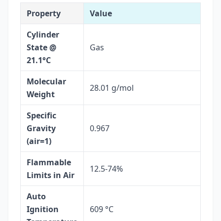
Property
Value
Cylinder
State @
Gas
21.1°C
Molecular
28.01 g/mol
Weight
Specific
Gravity
0.967
(air=1)
Flammable
12.5-74%
Limits in Air
Auto
Ignition
609 °C