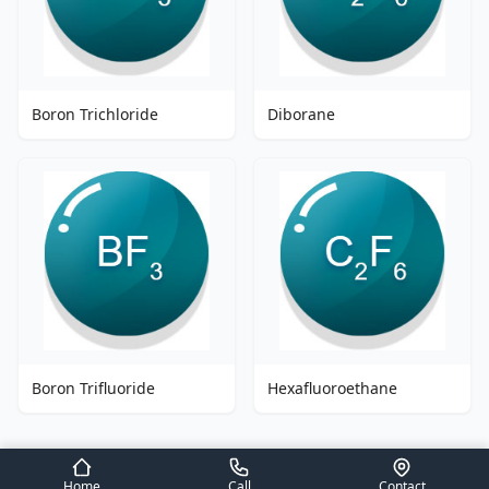
Boron Trichloride
Diborane
Boron Trifluoride
Hexafluoroethane
Home
Call
Contact