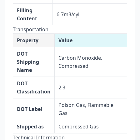
Filling
6-7m3/cyl
Content
Transportation
Property
Value
DOT
Carbon Monoxide,
Shipping
Compressed
Name
DOT
2.3
Classification
Poison Gas, Flammable
DOT Label
Gas
Shipped as
Compressed Gas
Technical Information