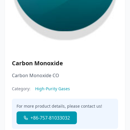
Carbon Monoxide
Carbon Monoxide CO
Category:
High-Purity Gases
For more product details, please contact us!
+86-757-81033032