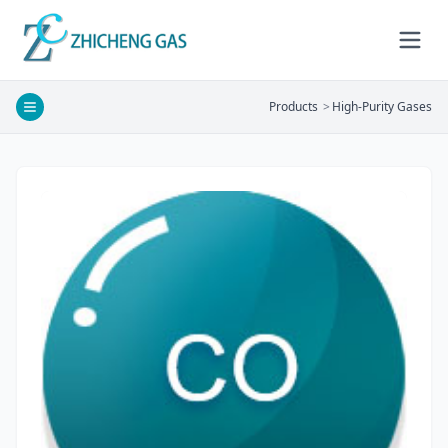
Products
>
High-Purity Gases