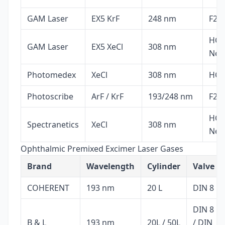
GAM Laser
EX5 KrF
248 nm
F2, 
HCl,
GAM Laser
EX5 XeCl
308 nm
Ne
Photomedex
XeCl
308 nm
HCl,
Photoscribe
ArF / KrF
193/248 nm
F2, 
HCl,
Spectranetics
XeCl
308 nm
Ne
Ophthalmic Premixed Excimer Laser Gases
Brand
Wavelength
Cylinder
Valve
COHERENT
193 nm
20 L
DIN 8
DIN 8
B & L
193 nm
20L / 50L
/ DIN