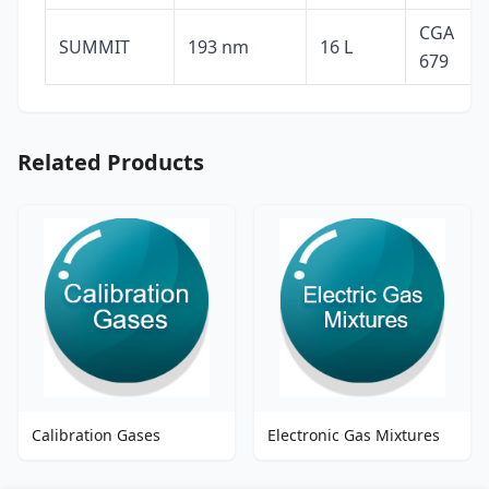
CGA
SUMMIT
193 nm
16 L
679
Related Products
Calibration Gases
Electronic Gas Mixtures