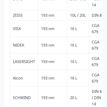
14
ZEISS
193 nm
10L / 20L
DIN 8
CGA
VISX
193 nm
16 L
679
CGA
NIDEK
193 nm
16 L
679
CGA
LASERSIGHT
193 nm
10 L
679
CGA
Alcon
193 nm
16 L
679
DIN 8
SCHWIND
193 nm
20 L
/ DIN
14