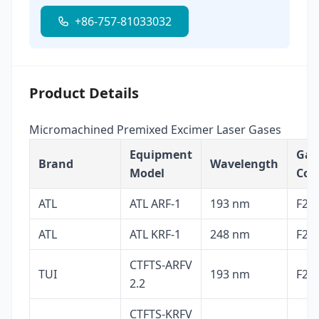
+86-757-81033032
Product Details
Micromachined Premixed Excimer Laser Gases
Equipment
Gas
Brand
Wavelength
Model
Com
ATL
ATL ARF-1
193 nm
F2, 
ATL
ATL KRF-1
248 nm
F2, 
CTFTS-ARFV
TUI
193 nm
F2, 
2.2
CTFTS-KRFV