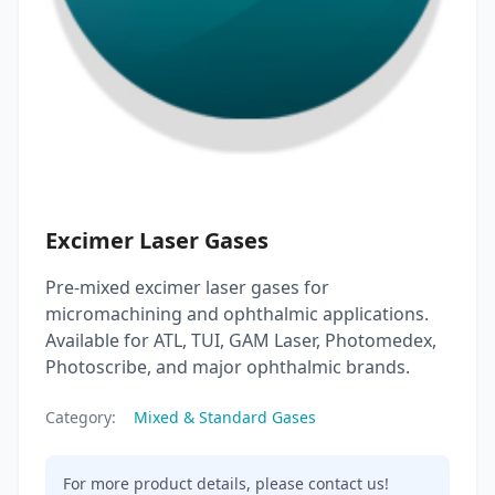
Excimer Laser Gases
Pre-mixed excimer laser gases for
micromachining and ophthalmic applications.
Available for ATL, TUI, GAM Laser, Photomedex,
Photoscribe, and major ophthalmic brands.
Category:
Mixed & Standard Gases
For more product details, please contact us!