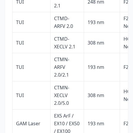
TUI
248 nm
F2, 
2.1
CTMD-
F2, 
TUI
193 nm
ARFV 2.0
Ne
CTMD-
HCl,
TUI
308 nm
XECLV 2.1
Ne
CTMN-
TUI
ARFV
193 nm
F2, 
2.0/2.1
CTMN-
HCl,
TUI
XECLV
308 nm
Ne
2.0/5.0
EX5 ArF /
GAM Laser
EX10 / EX50
193 nm
F2, 
/ EX100