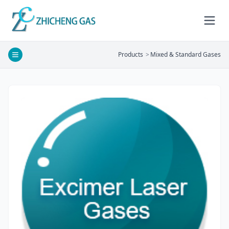
Products
>
Mixed & Standard Gases