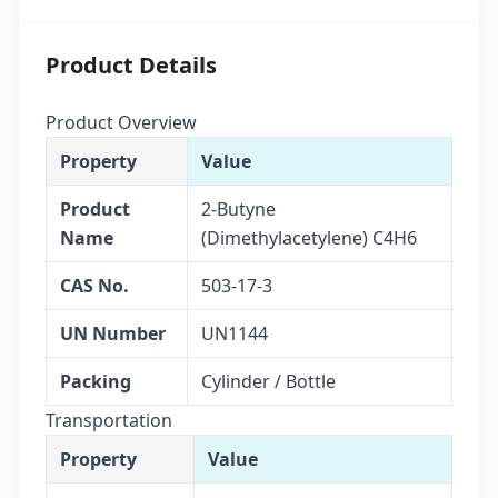
Product Details
Product Overview
Property
Value
Product
2-Butyne
Name
(Dimethylacetylene) C4H6
CAS No.
503-17-3
UN Number
UN1144
Packing
Cylinder / Bottle
Transportation
Property
Value