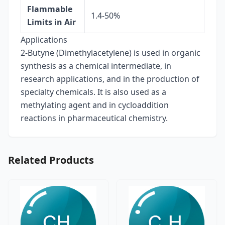
Flammable
1.4-50%
Limits in Air
Applications
2-Butyne (Dimethylacetylene) is used in organic
synthesis as a chemical intermediate, in
research applications, and in the production of
specialty chemicals. It is also used as a
methylating agent and in cycloaddition
reactions in pharmaceutical chemistry.
Related Products