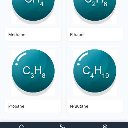
Methane
Ethane
Propane
N-Butane