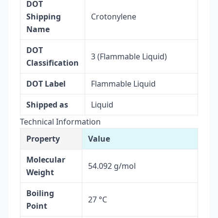
DOT
Shipping
Crotonylene
Name
DOT
3 (Flammable Liquid)
Classification
DOT Label
Flammable Liquid
Shipped as
Liquid
Technical Information
Property
Value
Molecular
54.092 g/mol
Weight
Boiling
27 °C
Point