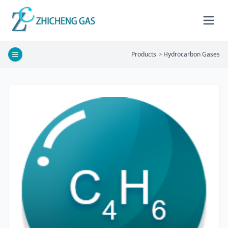
Products
>
Hydrocarbon Gases