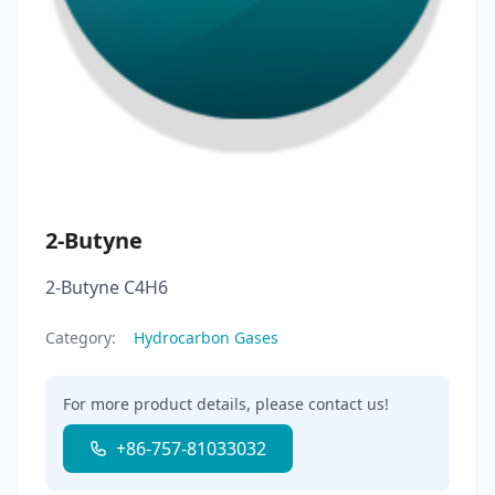
2-Butyne
2-Butyne C4H6
Category:
Hydrocarbon Gases
For more product details, please contact us!
+86-757-81033032