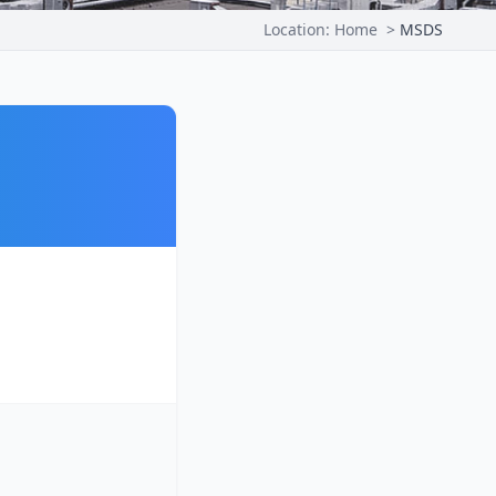
Location:
Home
>
MSDS