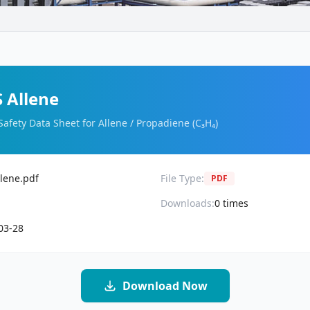
 Allene
Safety Data Sheet for Allene / Propadiene (C₃H₄)
lene.pdf
File Type:
PDF
Downloads:
0
times
03-28
Download Now