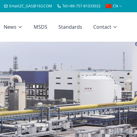
Email:
ZC_GAS@163.COM
Tel:
+86-757-81033032
CN
News
MSDS
Standards
Contact