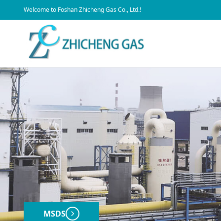
​Welcome to Foshan Zhicheng Gas Co., Ltd.!
MSDS