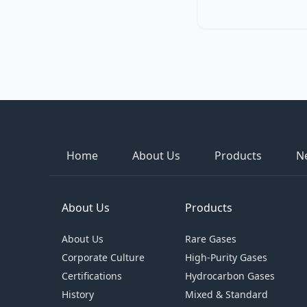
Home
About Us
Products
N
About Us
Products
About Us
Rare Gases
Corporate Culture
High-Purity Gases
Certifications
Hydrocarbon Gases
History
Mixed & Standard