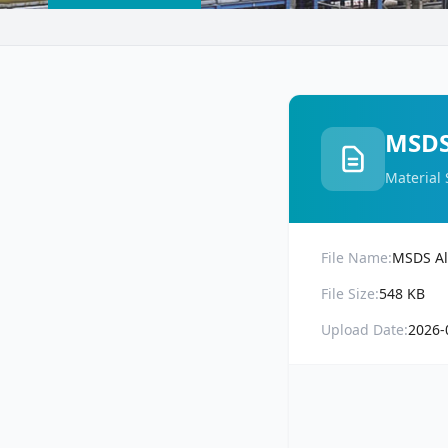
MSDS
Material 
File Name:
MSDS Al
File Size:
548 KB
Upload Date:
2026-