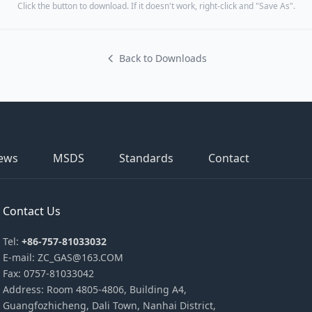
Click the button to download. If it doesn't work, right-click and "Save As".
Back to Downloads
ews
MSDS
Standards
Contact
Contact Us
Tel:
+86-757-81033032
E-mail: ZC_GAS@163.COM
Fax: 0757-81033042
Address: Room 4805-4806, Building A4,
Guangfozhicheng, Dali Town, Nanhai District,