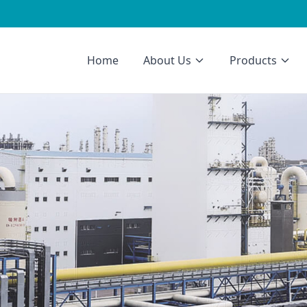
Home
About Us
Products