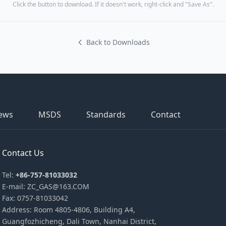
Click the button to download. If it doesn't work, right-click and "Save As".
Back to Downloads
ews
MSDS
Standards
Contact
Contact Us
Tel:
+86-757-81033032
E-mail: ZC_GAS@163.COM
Fax: 0757-81033042
Address: Room 4805-4806, Building A4,
Guangfozhicheng, Dali Town, Nanhai District,