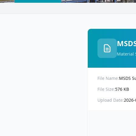
MSDS 
Material 
File Name:
MSDS Sul
File Size:
576 KB
Upload Date:
2026-