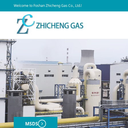
​Welcome to Foshan Zhicheng Gas Co., Ltd.!
MSDS