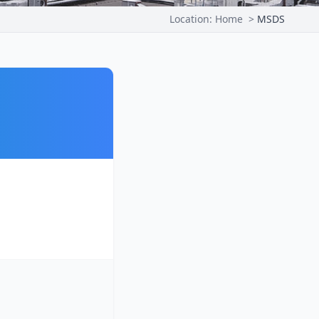
Location:
Home
>
MSDS