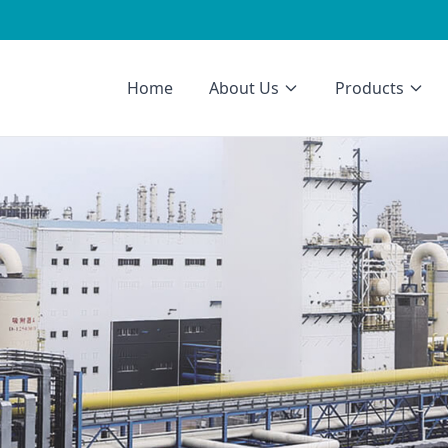
Home
About Us
Products