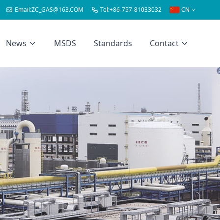
Email:
ZC_GAS@163.COM
Tel:
+86-757-81033032
CN
News
MSDS
Standards
Contact