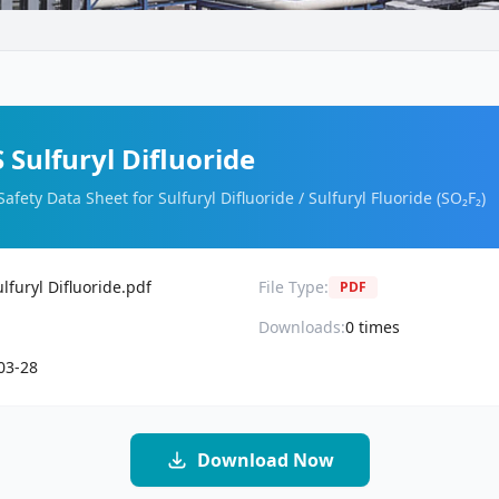
Sulfuryl Difluoride
Safety Data Sheet for Sulfuryl Difluoride / Sulfuryl Fluoride (SO₂F₂)
furyl Difluoride.pdf
File Type:
PDF
Downloads:
0
times
03-28
Download Now