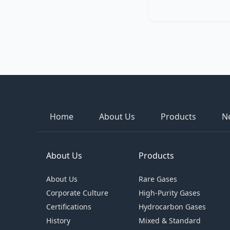
Home
About Us
Products
N
About Us
Products
About Us
Rare Gases
Corporate Culture
High-Purity Gases
Certifications
Hydrocarbon Gases
History
Mixed & Standard